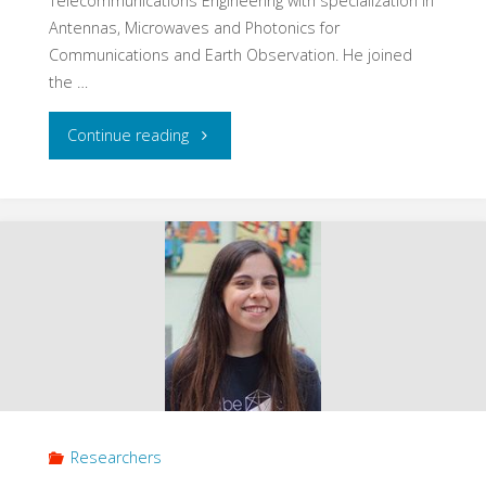
Telecommunications Engineering with specialization in
Antennas, Microwaves and Photonics for
Communications and Earth Observation. He joined
the …
"David
Continue reading
Llaveria"
Researchers