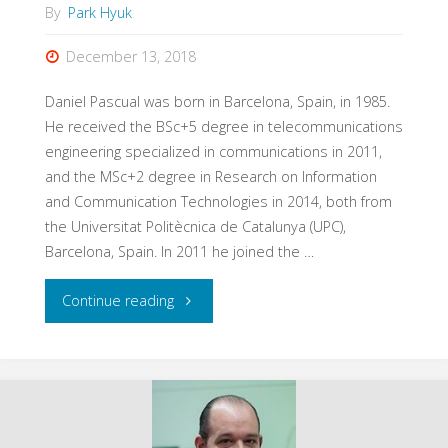
By
Park Hyuk
December 13, 2018
Daniel Pascual was born in Barcelona, Spain, in 1985.
He received the BSc+5 degree in telecommunications
engineering specialized in communications in 2011,
and the MSc+2 degree in Research on Information
and Communication Technologies in 2014, both from
the Universitat Politècnica de Catalunya (UPC),
Barcelona, Spain. In 2011 he joined the …
"Daniel
Continue reading
Pascual"