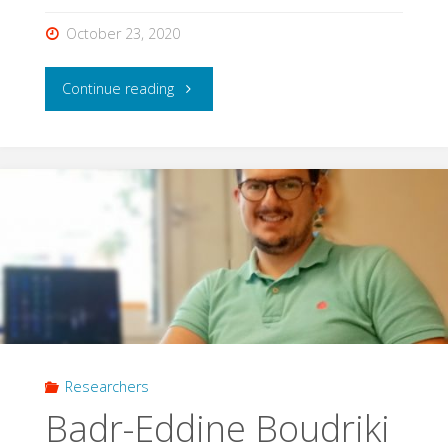
October 23, 2020
"Claudia
Continue reading
Olivares
Cabello"
Researchers
Badr-Eddine Boudriki