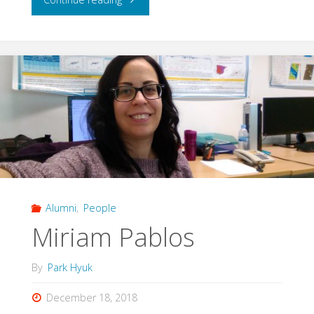
Herbert"
Alumni
,
People
Miriam Pablos
By
Park Hyuk
December 18, 2018