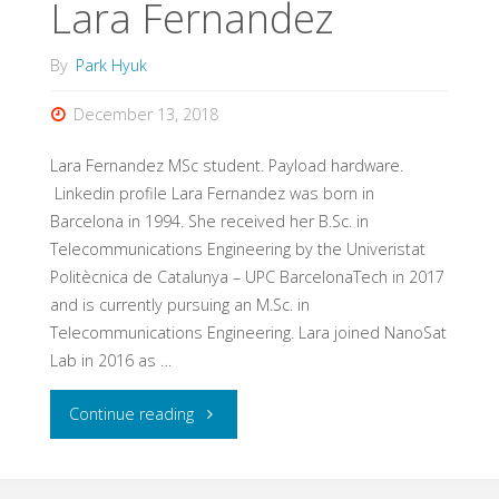
Lara Fernandez
By
Park Hyuk
December 13, 2018
Lara Fernandez MSc student. Payload hardware.
Linkedin profile Lara Fernandez was born in
Barcelona in 1994. She received her B.Sc. in
Telecommunications Engineering by the Univeristat
Politècnica de Catalunya – UPC BarcelonaTech in 2017
and is currently pursuing an M.Sc. in
Telecommunications Engineering. Lara joined NanoSat
Lab in 2016 as …
"Lara
Continue reading
Fernandez"