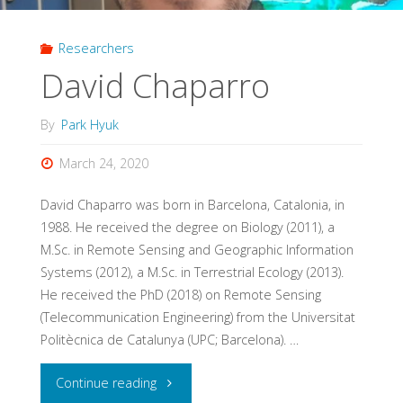
Researchers
David Chaparro
By
Park Hyuk
March 24, 2020
David Chaparro was born in Barcelona, Catalonia, in
1988. He received the degree on Biology (2011), a
M.Sc. in Remote Sensing and Geographic Information
Systems (2012), a M.Sc. in Terrestrial Ecology (2013).
He received the PhD (2018) on Remote Sensing
(Telecommunication Engineering) from the Universitat
Politècnica de Catalunya (UPC; Barcelona). …
"David
Continue reading