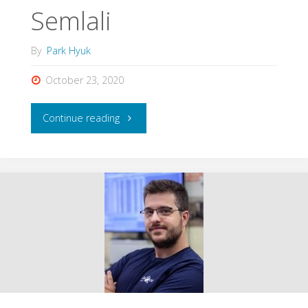
Semlali
By
Park Hyuk
October 23, 2020
"Badr-
Continue reading
Eddine
Boudriki
Semlali"