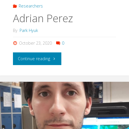
Researchers
Adrian Perez
By
Park Hyuk
October 23, 2020
0
"Adrian
Continue reading
Perez"