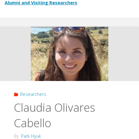
Alumni and Visiting Researchers
Researchers
Claudia Olivares
Cabello
By
Park Hyuk