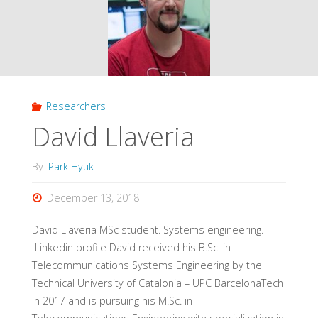
Researchers
David Llaveria
By
Park Hyuk
December 13, 2018
David Llaveria MSc student. Systems engineering.
Linkedin profile David received his B.Sc. in
Telecommunications Systems Engineering by the
Technical University of Catalonia – UPC BarcelonaTech
in 2017 and is pursuing his M.Sc. in