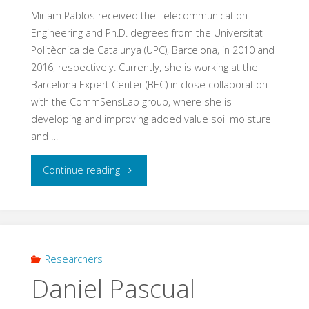
Miriam Pablos received the Telecommunication
Engineering and Ph.D. degrees from the Universitat
Politècnica de Catalunya (UPC), Barcelona, in 2010 and
2016, respectively. Currently, she is working at the
Barcelona Expert Center (BEC) in close collaboration
with the CommSensLab group, where she is
developing and improving added value soil moisture
and …
"Miriam
Continue reading
Pablos"
Researchers
Daniel Pascual