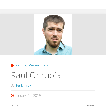
Chaparro"
People
,
Researchers
Raul Onrubia
By
Park Hyuk
January 12, 2019