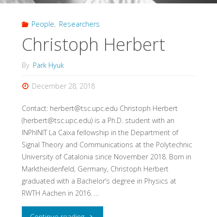
People
,
Researchers
Christoph Herbert
By
Park Hyuk
December 28, 2018
Contact: herbert@tsc.upc.edu Christoph Herbert
(herbert@tsc.upc.edu) is a Ph.D. student with an
INPhINIT La Caixa fellowship in the Department of
Signal Theory and Communications at the Polytechnic
University of Catalonia since November 2018. Born in
Marktheidenfeld, Germany, Christoph Herbert
graduated with a Bachelor’s degree in Physics at
RWTH Aachen in 2016. …
"Christoph
Continue reading