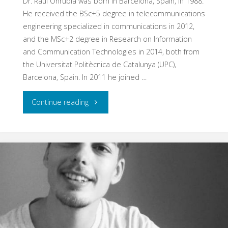
Dr. Raul Onrubia was born in Barcelona, Spain, in 1988.
He received the BSc+5 degree in telecommunications
engineering specialized in communications in 2012,
and the MSc+2 degree in Research on Information
and Communication Technologies in 2014, both from
the Universitat Politècnica de Catalunya (UPC),
Barcelona, Spain. In 2011 he joined …
"Raul
Continue reading
Onrubia"