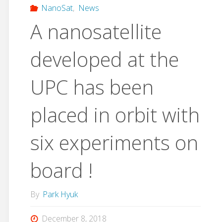
NanoSat
,
News
A nanosatellite
developed at the
UPC has been
placed in orbit with
six experiments on
board !
By
Park Hyuk
December 8, 2018