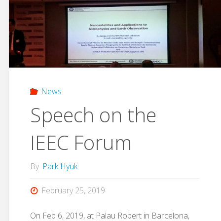
Workshop"
News
Speech on the
IEEC Forum
By
Park Hyuk
February 25, 2019
On Feb 6, 2019, at Palau Robert in Barcelona,