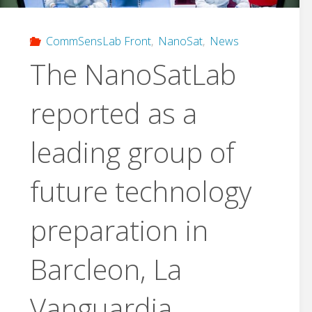
CommSensLab Front
,
NanoSat
,
News
The NanoSatLab
reported as a
leading group of
future technology
preparation in
Barcleon, La
Vanguardia