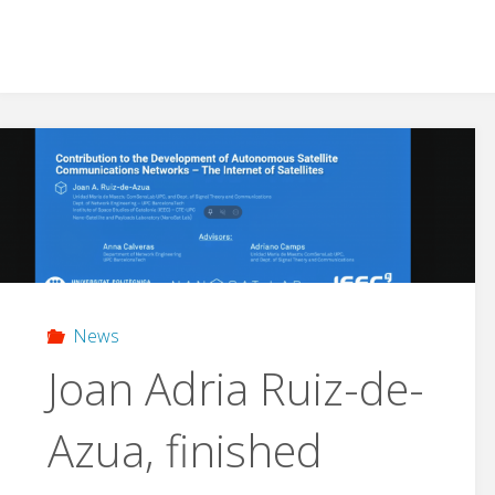
News
Joan Adria Ruiz-de-
Azua, finished