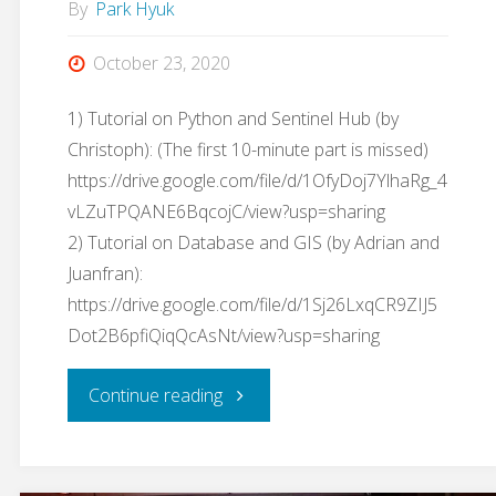
By
Park Hyuk
October 23, 2020
1) Tutorial on Python and Sentinel Hub (by
Christoph): (The first 10-minute part is missed)
https://drive.google.com/file/d/1OfyDoj7YlhaRg_4
vLZuTPQANE6BqcojC/view?usp=sharing
2) Tutorial on Database and GIS (by Adrian and
Juanfran):
https://drive.google.com/file/d/1Sj26LxqCR9ZIJ5
Dot2B6pfiQiqQcAsNt/view?usp=sharing
"GIS
Continue reading
Tools