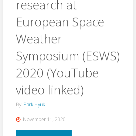
research at
European Space
Weather
Symposium (ESWS)
2020 (YouTube
video linked)
By
Park Hyuk
November 11, 2020