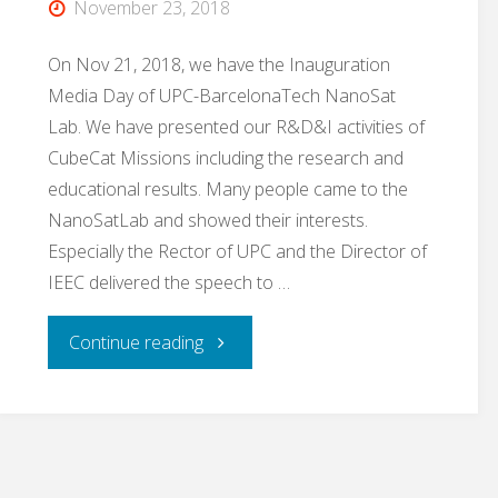
November 23, 2018
La
On Nov 21, 2018, we have the Inauguration
Vanguardia"
Media Day of UPC-BarcelonaTech NanoSat
Lab. We have presented our R&D&I activities of
CubeCat Missions including the research and
educational results. Many people came to the
NanoSatLab and showed their interests.
Especially the Rector of UPC and the Director of
IEEC delivered the speech to …
"CommSensLab
Continue reading
/
NanoSat