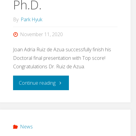
Ph.D.
By
Park Hyuk
November 11, 2020
Joan Adria Ruiz de Azua successfully finish his
Doctoral final presentation with Top score!
Congratulations Dr. Ruiz de Azua.
"Joan
Continue reading
Adria
Ruiz-
de-
News