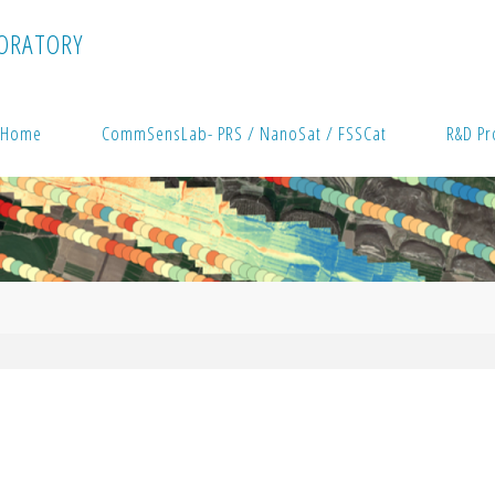
O
R
A
T
O
R
Y
Home
CommSensLab- PRS / NanoSat / FSSCat
R&D Pr