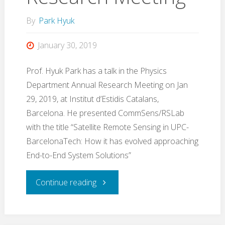
(ESWS)
By
Park Hyuk
2020
January 30, 2019
(YouTube
Prof. Hyuk Park has a talk in the Physics
Department Annual Research Meeting on Jan
video
29, 2019, at Institut d’Estidis Catalans,
Barcelona. He presented CommSens/RSLab
linked)"
with the title “Satellite Remote Sensing in UPC-
BarcelonaTech: How it has evolved approaching
End-to-End System Solutions”
"Talk
Continue reading
in