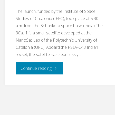
The launch, funded by the Institute of Space
Studies of Catalonia (IEEC), took place at 5:30
a.m. from the Sriharikota space base (India) The
3Cat-1 is a small satellite developed at the
NanoSat Lab of the Polytechnic University of
Catalonia (UPC). Aboard the PSLV-C43 Indian
rocket, the satellite has seamlessly …
"A
Continue reading
nanosatellite
developed
at