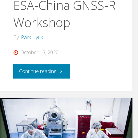
ESA-China GNSS-R
Azua,
Workshop
finished
Ph.D."
By
Park Hyuk
October 13, 2020
"ESA-
Continue reading
China
GNSS-
R
Workshop"