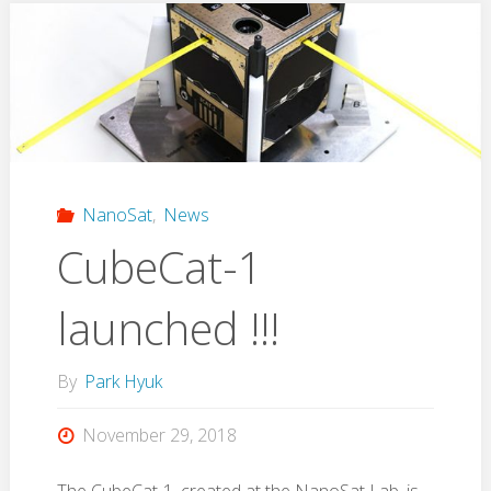
the
Physics
Department
Research
NanoSat
,
News
Meeting"
CubeCat-1
launched !!!
By
Park Hyuk
November 29, 2018