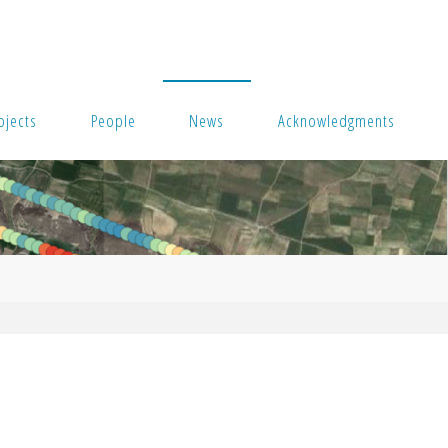
ojects
People
News
Acknowledgments