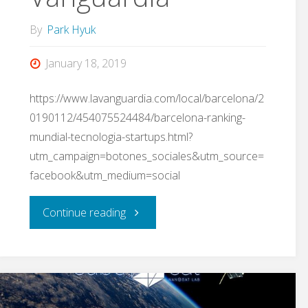
By
Park Hyuk
January 18, 2019
https://www.lavanguardia.com/local/barcelona/2
0190112/454075524484/barcelona-ranking-
mundial-tecnologia-startups.html?
utm_campaign=botones_sociales&utm_source=
facebook&utm_medium=social
"The
Continue reading
NanoSatLab
reported