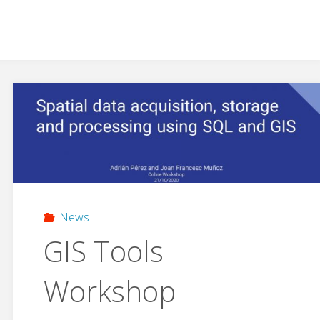
News
GIS Tools
Workshop