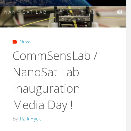
as
a
leading
News
group
CommSensLab /
of
NanoSat Lab
future
Inauguration
technology
preparation
Media Day !
in
By
Park Hyuk
Barcleon,