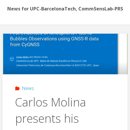
News for UPC-BarcelonaTech, CommSensLab-PRS
News
Carlos Molina
presents his