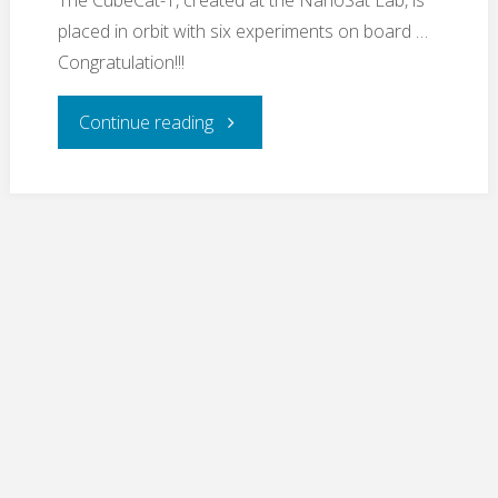
The CubeCat-1, created at the NanoSat Lab, is
placed in orbit with six experiments on board …
Congratulation!!!
"CubeCat-
Continue reading
1
launched
!!!"