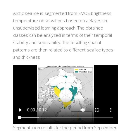
Arctic sea ice is segmented from SMOS brightness
temperature observations based on a Bayesian
unsupervised learning approach. The obtained
classes can be analyzed in terms of their temporal
stability and separability. The resulting spatial
patterns are then related to different sea ice types
and thickness
Segmentation results for the period from September