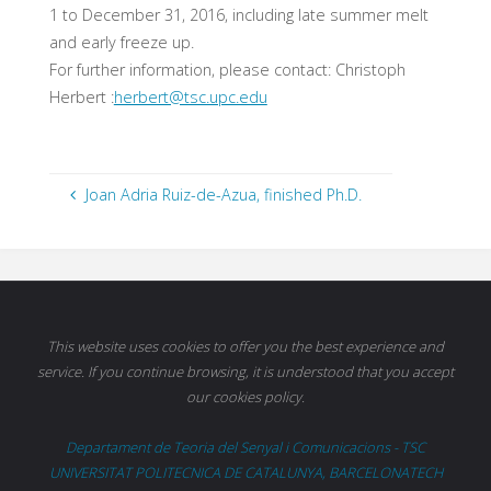
1 to December 31, 2016, including late summer melt
and early freeze up.
For further information, please contact: Christoph
Herbert :
herbert@tsc.upc.edu
Joan Adria Ruiz-de-Azua, finished Ph.D.
This website uses cookies to offer you the best experience and
service. If you continue browsing, it is understood that you accept
our cookies policy.
Departament de Teoria del Senyal i Comunicacions - TSC
UNIVERSITAT POLITECNICA DE CATALUNYA, BARCELONATECH