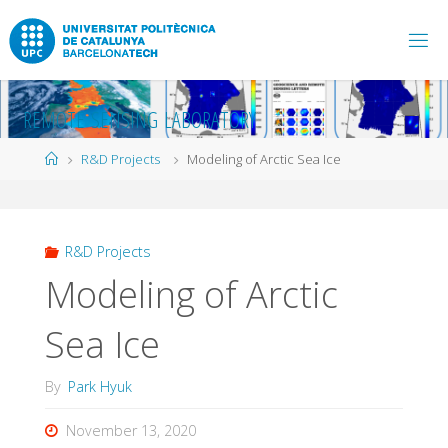
Skip
to
content
R
E
M
O
T
E
S
E
N
S
I
N
G
L
A
B
O
R
A
T
O
R
Y
Home
R&D Projects
Modeling of Arctic Sea Ice
R&D Projects
Modeling of Arctic
Sea Ice
By
Park Hyuk
November 13, 2020