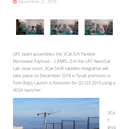
November 21, 2018
UPC team assembles the 3Cat-5/A Flexible
Microwave Payload – 2 (FMPL-2) in the UPC NanoSat
Lab clean room. 3Cat-5A/B satellite integration will
take place on December 2018 in Tyvak premises in
Turin (Italy). Launch is foreseen for Q2-Q3 2019 using a
VEGA launcher.
3Ca
t
grou